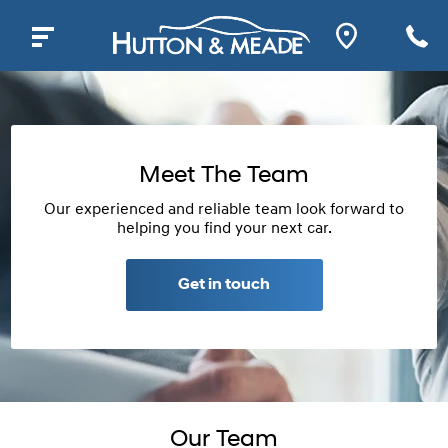
Meet The Team
Our experienced and reliable team look forward to
helping you find your next car.
Get in touch
Our Team