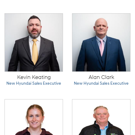
Kevin Keating
Alan Clark
New Hyundai Sales Executive
New Hyundai Sales Executive