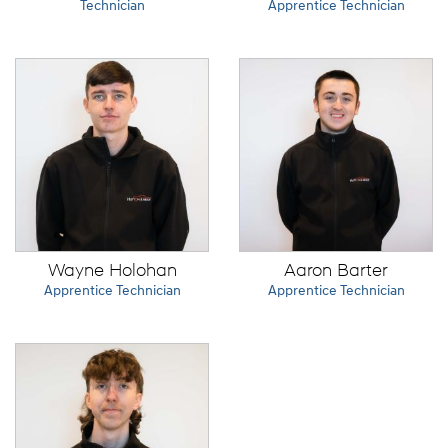
Technician
Apprentice Technician
Wayne Holohan
Aaron Barter
Apprentice Technician
Apprentice Technician