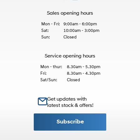
Sales opening hours
Mon - Fri:
9:00am - 6:00pm
Sat:
10:00am - 3:00pm
Sun:
Closed
Service opening hours
Mon - thur:
8.30am - 5.30pm
Fri:
8.30am - 4.30pm
Sat/Sun:
Closed
Get updates with
latest stock & offers!
Subscribe