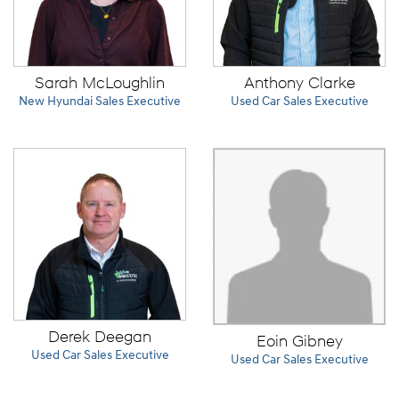
Sarah McLoughlin
Anthony Clarke
New Hyundai Sales Executive
Used Car Sales Executive
Derek Deegan
Eoin Gibney
Used Car Sales Executive
Used Car Sales Executive