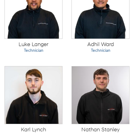
Luke Langer
Adhil Ward
Technician
Technician
Karl Lynch
Nathan Stanley