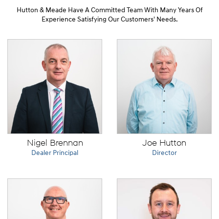
Hutton & Meade Have A Committed Team With Many Years Of
Experience Satisfying Our Customers' Needs.
Nigel Brennan
Joe Hutton
Dealer Principal
Director