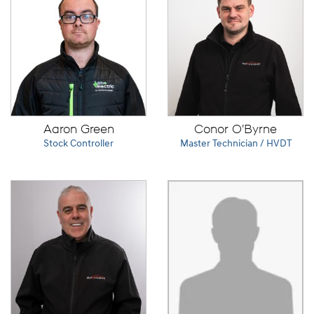
Aaron Green
Conor O'Byrne
Stock Controller
Master Technician / HVDT