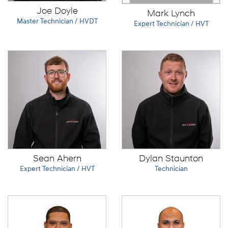
Joe Doyle
Mark Lynch
Master Technician / HVDT
Expert Technician / HVT
Sean Ahern
Dylan Staunton
Expert Technician / HVT
Technician