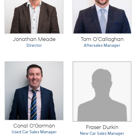
Jonathan Meade
Tom O'Callaghan
Director
Aftersales Manager
Conal O'Gorman
Fraser Durkin
Used Car Sales Manager
New Car Sales Manager