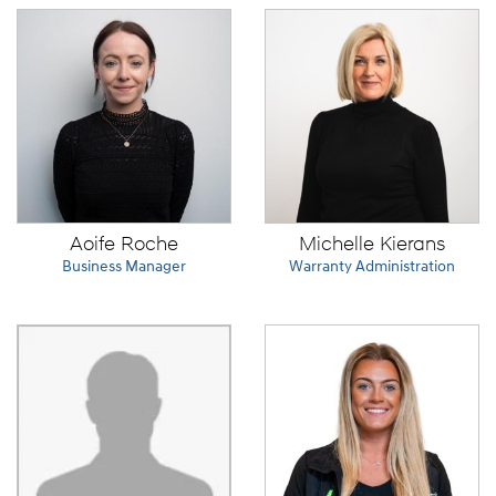
Aoife Roche
Michelle Kierans
Business Manager
Warranty Administration