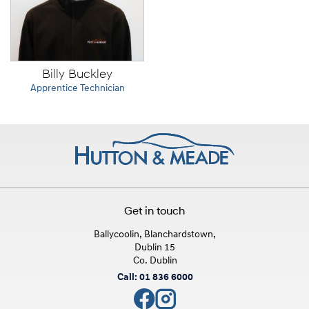
Billy Buckley
Apprentice Technician
Get in touch
Ballycoolin, Blanchardstown,
Dublin 15
Co. Dublin
Call: 01 836 6000