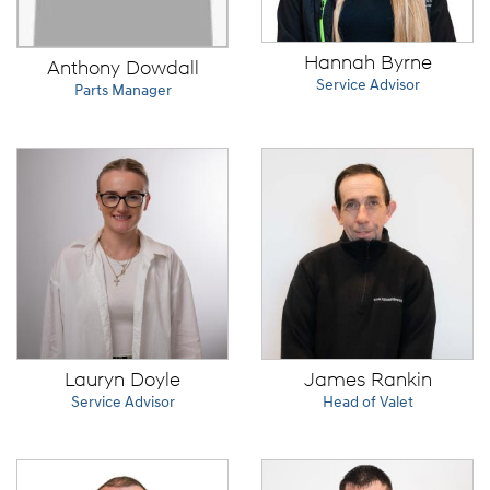
Hannah Byrne
Anthony Dowdall
Service Advisor
Parts Manager
Lauryn Doyle
James Rankin
Service Advisor
Head of Valet