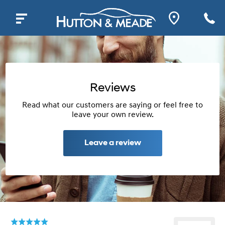
Reviews
Read what our customers are saying or feel free to
leave your own review.
Leave a review