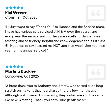
Phil Greene
Clonsilla , Oct 2025
"Hi Just want to say “Thank You” to Hannah and the Service team.
I have had various cars serviced at H & M over the years , and
every year the service and courtesy are excellent. Hannah was
amazing and so friendly, helpful and knowledgeable too, first class
🌟. Needless to say I passed my NCT later that week. See you next
year for my annual service! "
Martina Buckley
Dunboyne, Oct 2025
"A huge thank you to Anthony and Jimmy, who sorted out a long
scratch on my yaris that I purchased there a few months ago.
Although not covered by warranty, they sorted me and the car is
like new. Amazing! Thank you both. True gentlemen!"