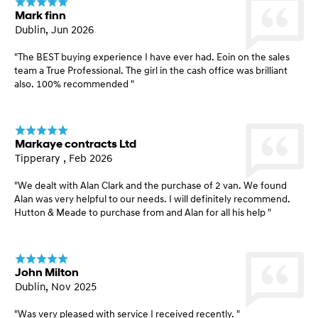
Mark finn
Dublin, Jun 2026
"The BEST buying experience I have ever had. Eoin on the sales
team a True Professional. The girl in the cash office was brilliant
also. 100% recommended "
Markaye contracts Ltd
Tipperary , Feb 2026
"We dealt with Alan Clark and the purchase of 2 van. We found
Alan was very helpful to our needs. I will definitely recommend.
Hutton & Meade to purchase from and Alan for all his help "
John Milton
Dublin, Nov 2025
"Was very pleased with service I received recently. "