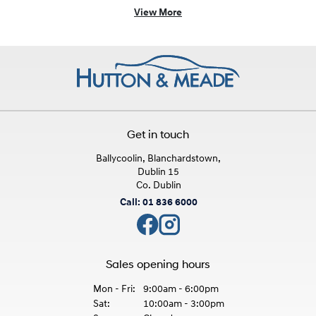
View More
Get in touch
Ballycoolin, Blanchardstown,
Dublin 15
Co. Dublin
Call: 01 836 6000
Sales opening hours
Mon - Fri:
9:00am - 6:00pm
Sat:
10:00am - 3:00pm