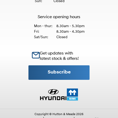
Sun:
Closed
Service opening hours
Mon - thur:
8.30am - 5.30pm
Fri:
8.30am - 4.30pm
Sat/Sun:
Closed
Get updates with
latest stock & offers!
Subscribe
Copyright © Hutton & Meade 2026