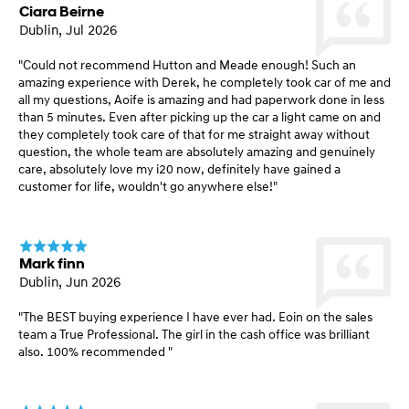
Ciara Beirne
Dublin, Jul 2026
"Could not recommend Hutton and Meade enough! Such an
amazing experience with Derek, he completely took car of me and
all my questions, Aoife is amazing and had paperwork done in less
than 5 minutes. Even after picking up the car a light came on and
they completely took care of that for me straight away without
question, the whole team are absolutely amazing and genuinely
care, absolutely love my i20 now, definitely have gained a
customer for life, wouldn't go anywhere else!"
Mark finn
Dublin, Jun 2026
"The BEST buying experience I have ever had. Eoin on the sales
team a True Professional. The girl in the cash office was brilliant
also. 100% recommended "