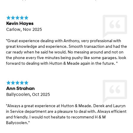
Kevin Hayes
Carlow, Nov 2025
"Great experience dealing with Anthony, very professional with
great knowledge and experience. Smooth transaction and had the
car ready when he said he would. No messing around and not on
the phone every five minutes being pushy like some garages. look
forward to dealing with Hutton & Meade again in the future. "
Ann Strahan
Ballycoolen, Oct 2025
"Always a great experience at Hutton & Meade. Derek and Lauryn
in Service department are a pleasure to deal with. Always efficient
and friendly. I would not hesitate to recommend H & M
Ballycoolen."