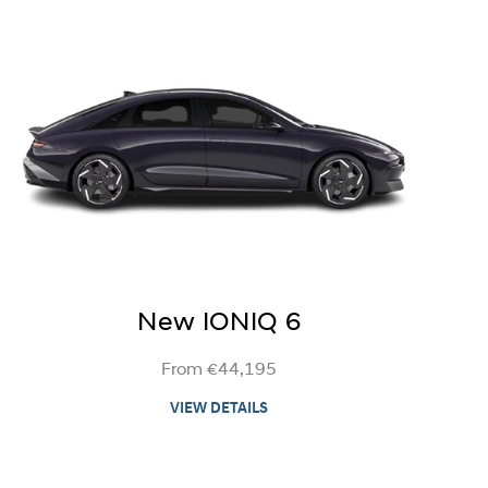
New IONIQ 6
From €44,195
VIEW DETAILS