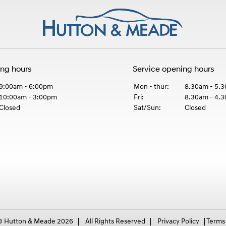
ing hours
Service opening hours
9:00am - 6:00pm
Mon - thur:
8.30am - 5.
10:00am - 3:00pm
Fri:
8.30am - 4.
Closed
Sat/Sun:
Closed
© Hutton & Meade 2026
All Rights Reserved
Privacy Policy
Terms