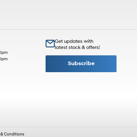
Get updates with
latest stock & offers!
30pm
30pm
Subscribe
 & Conditions