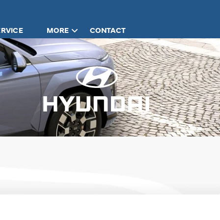
ERVICE
MORE
CONTACT