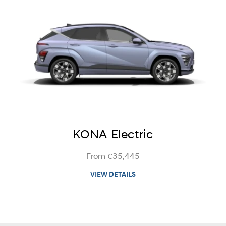
KONA Electric
From €35,445
VIEW DETAILS