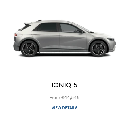
IONIQ 5
From €44,545
VIEW DETAILS