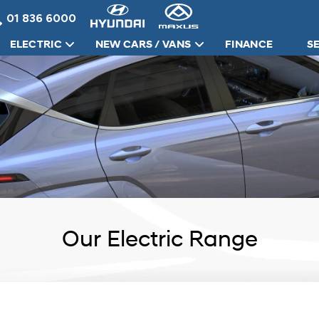
01 836 6000
ELECTRIC
NEW CARS / VANS
FINANCE
S
Our Electric Range