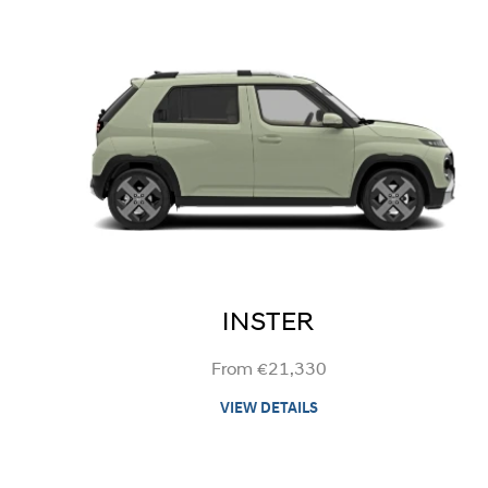
INSTER
From €21,330
VIEW DETAILS