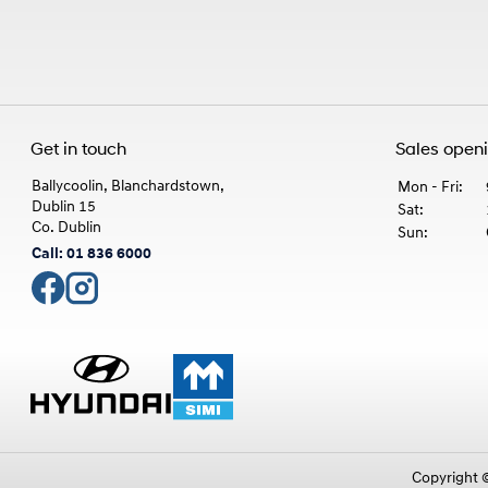
Get in touch
Sales open
Ballycoolin, Blanchardstown,
Mon - Fri:
Dublin 15
Sat:
Co. Dublin
Sun:
Call: 01 836 6000
Copyright 