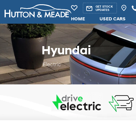
GET STOCK
UPDATES
HOME
USED CARS
Hyundai
Electric