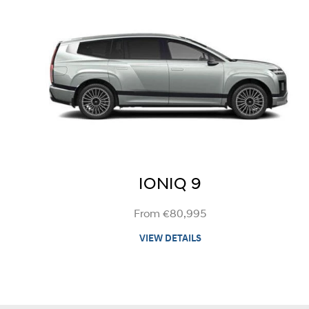
IONIQ 9
From €80,995
VIEW DETAILS