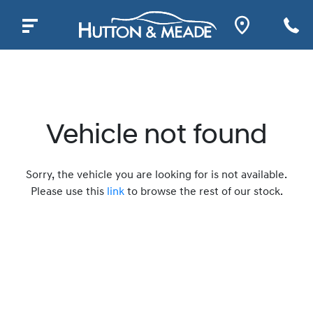
Vehicle not found
Sorry, the vehicle you are looking for is not available.
Please use this
link
to browse the rest of our stock.