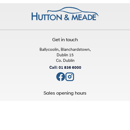
Get in touch
Ballycoolin, Blanchardstown,
Dublin 15
Co. Dublin
Call: 01 836 6000
Sales opening hours
Mon - Fri:
9:00am - 6:00pm
Sat:
10:00am - 3:00pm
Sun:
Closed