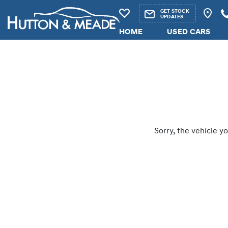
GET STOCK
UPDATES
HOME
USED CARS
Sorry, the vehicle yo