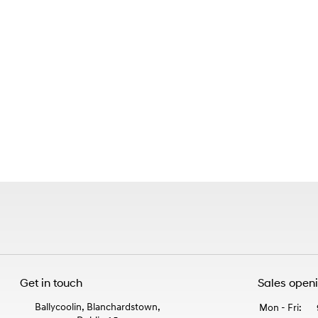
Get in touch
Sales open
Ballycoolin, Blanchardstown,
Mon - Fri: