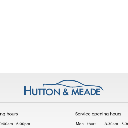
ing hours
Service opening hours
9:00am - 6:00pm
Mon - thur:
8.30am - 5.