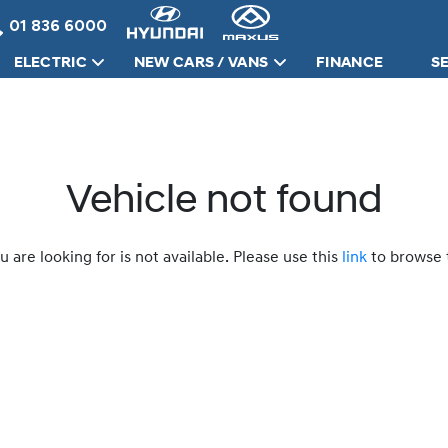
01 836 6000
ELECTRIC
NEW CARS / VANS
FINANCE
S
Vehicle not found
u are looking for is not available. Please use this
link
to browse t