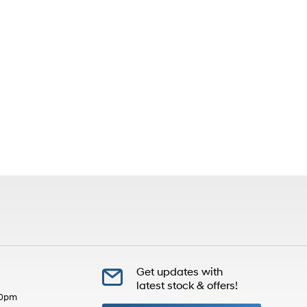
Get updates with
latest stock & offers!
30pm