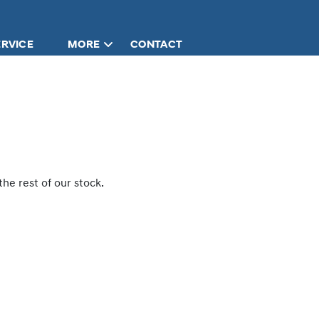
ERVICE
MORE
CONTACT
he rest of our stock.