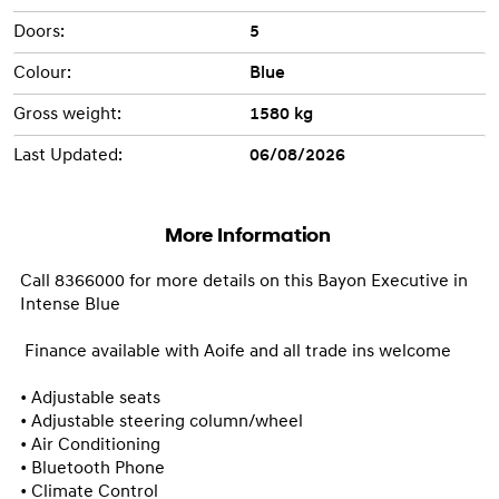
Doors:
5
Colour:
Blue
Gross weight:
1580 kg
Last Updated:
06/08/2026
More Information
Call 8366000 for more details on this Bayon Executive in 
Intense Blue

 Finance available with Aoife and all trade ins welcome

• Adjustable seats

• Adjustable steering column/wheel

• Air Conditioning

• Bluetooth Phone

• Climate Control
