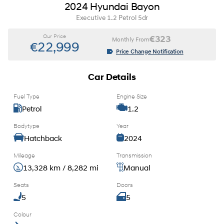
2024 Hyundai Bayon
Executive 1.2 Petrol 5dr
Our Price
€323
Monthly From
€22,999
Price Change Notification
Car Details
Fuel Type
Engine Size
Petrol
1.2
Bodytype
Year
Hatchback
2024
Mileage
Transmission
13,328 km / 8,282 mi
Manual
Seats
Doors
5
5
Colour