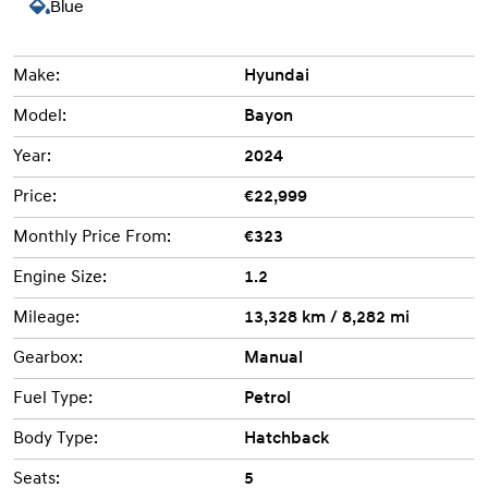
Blue
Make:
Hyundai
Model:
Bayon
Year:
2024
Price:
€22,999
Monthly Price From:
€323
Engine Size:
1.2
Mileage:
13,328 km / 8,282 mi
Gearbox:
Manual
Fuel Type:
Petrol
Body Type:
Hatchback
Seats:
5