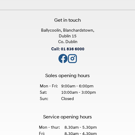
Get in touch
Ballycoolin, Blanchardstown,
Dublin 15
Co. Dublin
Call: 01 836 6000
Sales opening hours
Mon - Fri:
9:00am - 6:00pm
Sat:
10:00am - 3:00pm
Sun:
Closed
Service opening hours
Mon - thur:
8.30am - 5.30pm
Fri:
8.30am - 4.30pm