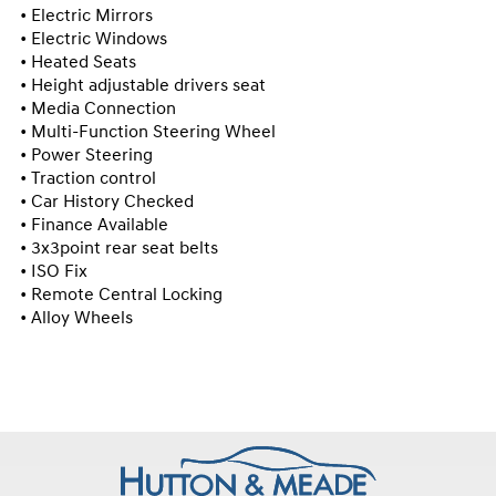
• Electric Mirrors

• Electric Windows

• Heated Seats

• Height adjustable drivers seat

• Media Connection

• Multi-Function Steering Wheel

• Power Steering

• Traction control

• Car History Checked

• Finance Available

• 3x3point rear seat belts

• ISO Fix

• Remote Central Locking

• Alloy Wheels