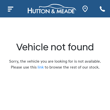
Vehicle not found
Sorry, the vehicle you are looking for is not available.
Please use this
link
to browse the rest of our stock.