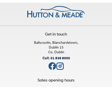
Get in touch
Ballycoolin, Blanchardstown,
Dublin 15
Co. Dublin
Call: 01 836 6000
Sales opening hours
Mon - Fri:
9:00am - 6:00pm
Sat:
10:00am - 3:00pm
Sun:
Closed