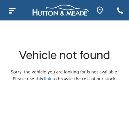
Vehicle not found
Sorry, the vehicle you are looking for is not available.
Please use this
link
to browse the rest of our stock.