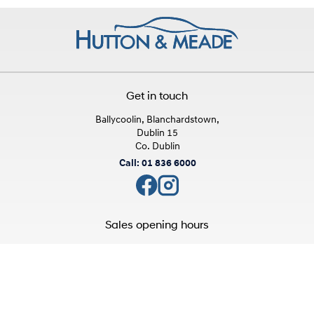
Get in touch
Ballycoolin, Blanchardstown,
Dublin 15
Co. Dublin
Call: 01 836 6000
Sales opening hours
Mon - Fri:
9:00am - 6:00pm
Sat:
10:00am - 3:00pm
Sun:
Closed